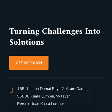
Turning Challenges Into
Solutions
GET IN TOUCH
158-1, Jalan Damai Raya 2, Alam Damai,
56000 Kuala Lumpur, Wilayah
P
ersekutuan Kuala Lumpur.