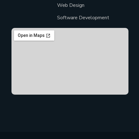
Web Design
Software Development