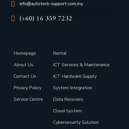
info@autotech-support.com.my
(+60) 16 359 7232
Homepage
Rental
About Us
ICT Services & Maintenance
Contact Us
ICT Hardware Supply
Privacy Policy
System Integration
Service Centre
Data Recovery
Cloud System
Cybersecurity Solution